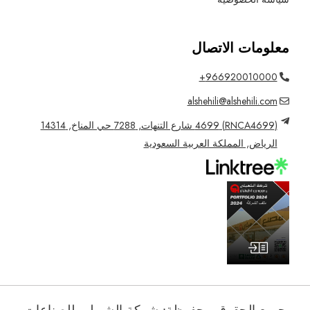
معلومات الاتصال
966920010000+
alshehili@alshehili.com
(RNCA4699) 4699 شارع التنهات, 7288 حي المناخ, 14314
الرياض, المملكة العربية السعودية
جميع الحقوق محفوظة: شركة الشهيلي للصناعات