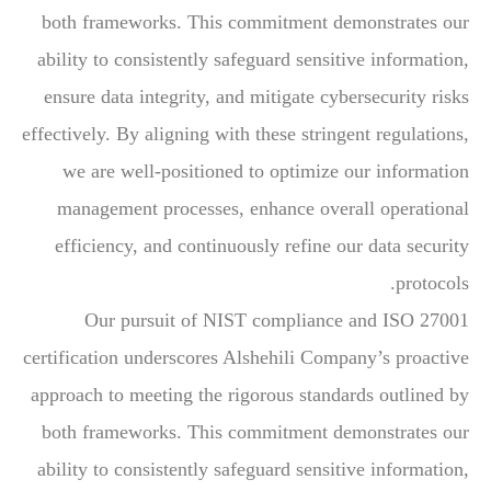
both frameworks. This commitment demonstrates our
ability to consistently safeguard sensitive information,
ensure data integrity, and mitigate cybersecurity risks
effectively. By aligning with these stringent regulations,
we are well-positioned to optimize our information
management processes, enhance overall operational
efficiency, and continuously refine our data security
protocols.
Our pursuit of NIST compliance and ISO 27001
certification underscores Alshehili Company’s proactive
approach to meeting the rigorous standards outlined by
both frameworks. This commitment demonstrates our
ability to consistently safeguard sensitive information,