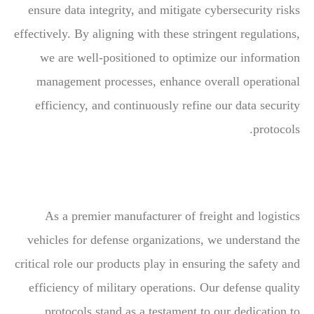
ensure data integrity, and mitigate cybersecurity risks
effectively. By aligning with these stringent regulations,
we are well-positioned to optimize our information
management processes, enhance overall operational
efficiency, and continuously refine our data security
protocols.
As a premier manufacturer of freight and logistics
vehicles for defense organizations, we understand the
critical role our products play in ensuring the safety and
efficiency of military operations. Our defense quality
protocols stand as a testament to our dedication to