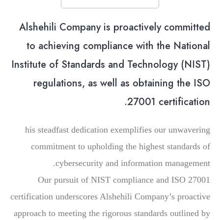
Alshehili Company is proactively committed
to achieving compliance with the National
Institute of Standards and Technology (NIST)
regulations, as well as obtaining the ISO
27001 certification.
his steadfast dedication exemplifies our unwavering
commitment to upholding the highest standards of
cybersecurity and information management.
Our pursuit of NIST compliance and ISO 27001
certification underscores Alshehili Company’s proactive
approach to meeting the rigorous standards outlined by