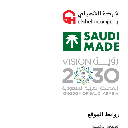
روابط الموقع
الصفحة الرئيسية