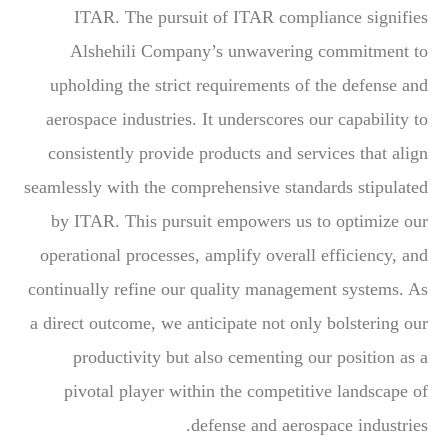
ITAR. The pursuit of ITAR compliance signifies
Alshehili Company’s unwavering commitment to
upholding the strict requirements of the defense and
aerospace industries. It underscores our capability to
consistently provide products and services that align
seamlessly with the comprehensive standards stipulated
by ITAR. This pursuit empowers us to optimize our
operational processes, amplify overall efficiency, and
continually refine our quality management systems. As
a direct outcome, we anticipate not only bolstering our
productivity but also cementing our position as a
pivotal player within the competitive landscape of
defense and aerospace industries.