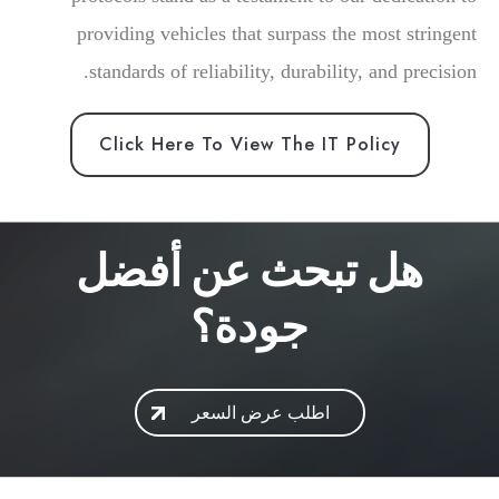
providing vehicles that surpass the most stringent
standards of reliability, durability, and precision.
Click Here To View The IT Policy
هل تبحث عن أفضل
جودة؟
اطلب عرض السعر