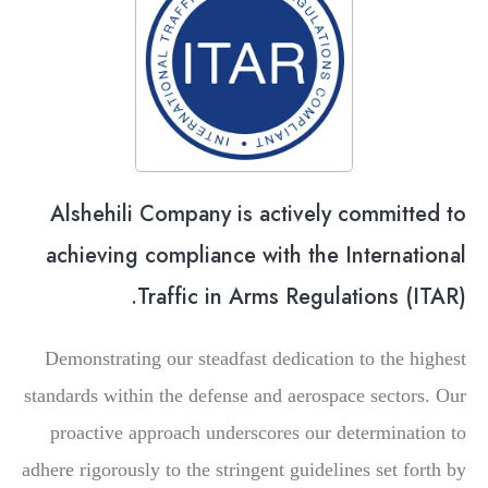
Alshehili Company is actively committed to
achieving compliance with the International
Traffic in Arms Regulations (ITAR).
Demonstrating our steadfast dedication to the highest
standards within the defense and aerospace sectors. Our
proactive approach underscores our determination to
adhere rigorously to the stringent guidelines set forth by