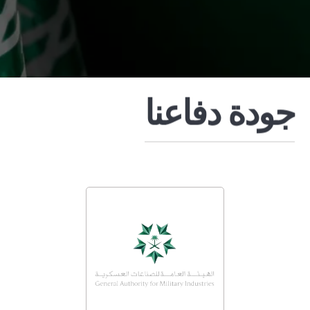
جودة دفاعنا