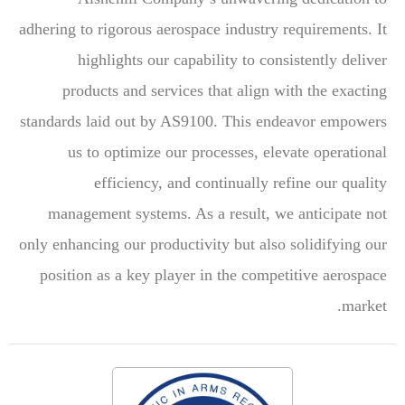
adhering to rigorous aerospace industry requirements. It
highlights our capability to consistently deliver
products and services that align with the exacting
standards laid out by AS9100. This endeavor empowers
us to optimize our processes, elevate operational
efficiency, and continually refine our quality
management systems. As a result, we anticipate not
only enhancing our productivity but also solidifying our
position as a key player in the competitive aerospace
market.