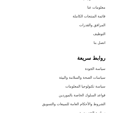
معلومات عنا
قائمة المنتجات الكاملة
المرافق والقدرات
التوظيف
اتصل بنا
روابط سريعة
سياسة الجودة
سياسات الصحة والسلامة والبيئة
سياسة تكنولوجيا المعلومات
قواعد السلوك الخاصة بالموردين
الشروط والأحكام العامة للمبيعات والتسويق
سياسة الخصوصية