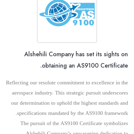
Alshehili Company has set its sights on
obtaining an AS9100 Certificate.
Reflecting our resolute commitment to excellence in the
aerospace industry. This strategic pursuit underscores
our determination to uphold the highest standards and
specifications mandated by the AS9100 framework.
The pursuit of the AS9100 Certificate symbolizes
Alshehili Company’s unwavering dedication to