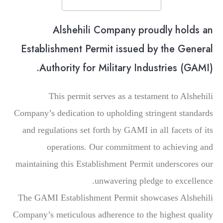
Alshehili Company proudly holds an
Establishment Permit issued by the General
Authority for Military Industries (GAMI).
This permit serves as a testament to Alshehili
Company’s dedication to upholding stringent standards
and regulations set forth by GAMI in all facets of its
operations. Our commitment to achieving and
maintaining this Establishment Permit underscores our
unwavering pledge to excellence.
The GAMI Establishment Permit showcases Alshehili
Company’s meticulous adherence to the highest quality