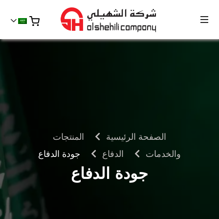
المنتجات
الصفحة الرئيسية
جودة الدفاع
الدفاع
والخدمات
جودة الدفاع