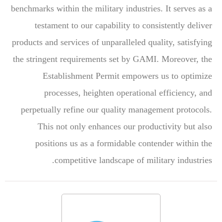
benchmarks within the military industries. It serves as a
testament to our capability to consistently deliver
products and services of unparalleled quality, satisfying
the stringent requirements set by GAMI. Moreover, the
Establishment Permit empowers us to optimize
processes, heighten operational efficiency, and
perpetually refine our quality management protocols.
This not only enhances our productivity but also
positions us as a formidable contender within the
competitive landscape of military industries.