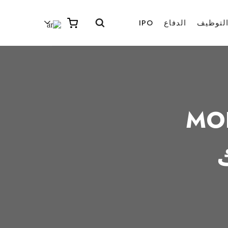
IPO
الدفاع
التوظي
MO