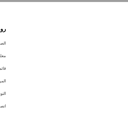
وقع
يسية
 عنا
املة
درات
ظيف
 بنا