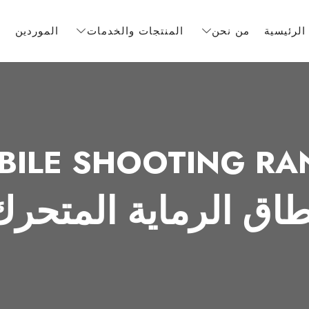
ف
الموردين
المنتجات والخدمات
من نحن
الصفحة ا
BILE SHOOTING RA
نطاق الرماية المتحر