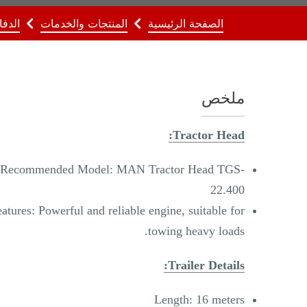
لدفاع
المنتجات والخدمات
الصفحة الرئيسية
ملخص
Tractor Head:
Recommended Model: MAN Tractor Head TGS-
22.400
atures: Powerful and reliable engine, suitable for
towing heavy loads.
Trailer Details:
Length: 16 meters