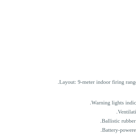
Layout: 9-meter indoor firing rang
Warning lights indica
Ventilat
Ballistic rubber
Battery-powered