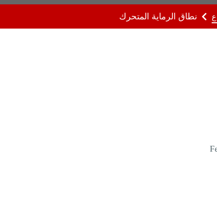
نطاق الرماية المتحرك
ا
Fe