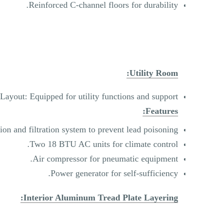
Reinforced C-channel floors for durability.
Utility Room:
Layout: Equipped for utility functions and support.
Features:
ion and filtration system to prevent lead poisoning.
Two 18 BTU AC units for climate control.
Air compressor for pneumatic equipment.
Power generator for self-sufficiency.
Interior Aluminum Tread Plate Layering: