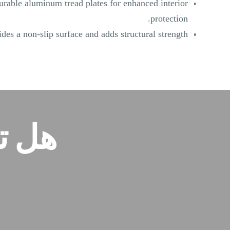
urable aluminum tread plates for enhanced interior
protection.
des a non-slip surface and adds structural strength.
ودة؟