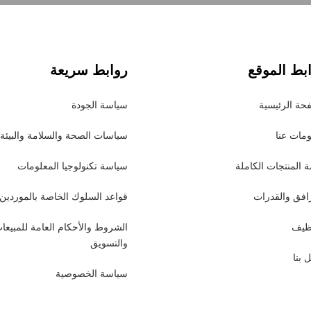
روابط سريعة
روابط الم
سياسة الجودة
الصفحة الرئ
سياسات الصحة والسلامة والبيئة
معلومات
سياسة تكنولوجيا المعلومات
قائمة المنتجات الك
قواعد السلوك الخاصة بالموردين
المرافق والق
لشروط والأحكام العامة للمبيعات
التو
والتسويق
اتصل
سياسة الخصوصية