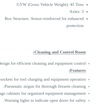
GVW (Gross Vehicle Weight): 45 Tons
Axles: 3
Box Structure: Armor-reinforced for enhanced
protection.
Cleaning and Control Room:
esign for efficient cleaning and equipment control.
Features:
 sockets for tool charging and equipment operation.
Pneumatic airgun for thorough firearm cleaning.
rage cabinets for organized equipment management.
Warning lights to indicate open doors for safety.