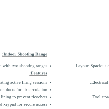
Indoor Shooting Range:
e with two shooting ranges.
Layout: Spacious d
Features:
ting active firing sessions.
Electrical
ion ducts for air circulation.
 lining to prevent ricochets.
Tool sto
 keypad for secure access.