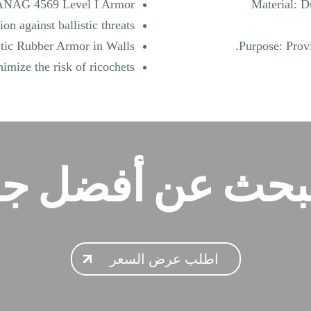
NAG 4569 Level I Armor:
Material: D
on against ballistic threats.
stic Rubber Armor in Walls:
Purpose: Provi
imize the risk of ricochets.
تبحث عن أفضل ج
اطلب عرض السعر