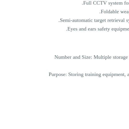
Full CCTV system for
Foldable weap
Semi-automatic target retrieval s
Eyes and ears safety equipmen
Number and Size: Multiple storage 
Purpose: Storing training equipment, 