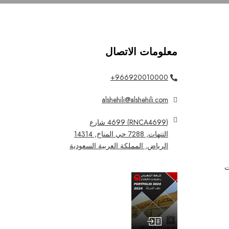
معلومات الاتصال
966920010000+
alshehili@alshehili.com
(RNCA4699) 4699 شارع
التنهات, 7288 حي المناخ, 14314
الرياض, المملكة العربية السعودية
ا