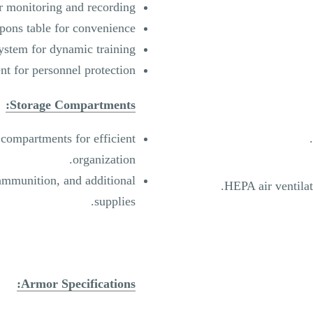
 monitoring and recording.
ons table for convenience.
ystem for dynamic training.
t for personnel protection.
Storage Compartments:
compartments for efficient
organization.
ammunition, and additional
HEPA air ventilat
supplies.
Armor Specifications: