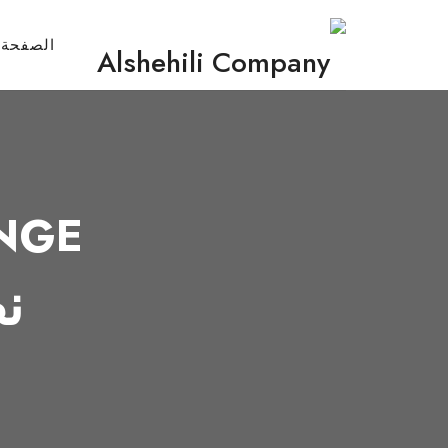
لرئيسية
NGE
ك