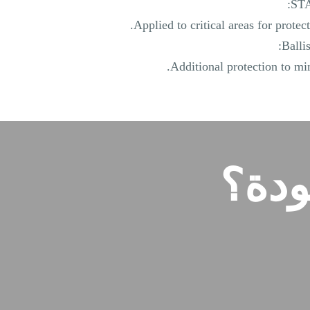
STA
Applied to critical areas for protecti
Balli
Additional protection to min
هل 