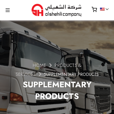
HOME
PRODUCTS &
SERVICES
SUPPLEMENTARY PRODUCTS
SUPPLEMENTARY
PRODUCTS