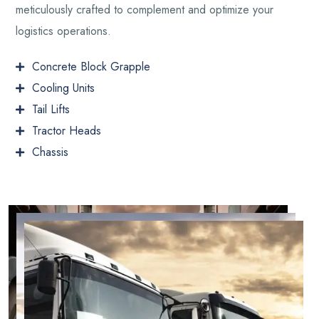
meticulously crafted to complement and optimize your
logistics operations.
Concrete Block Grapple
Cooling Units
Tail Lifts
Tractor Heads
Chassis