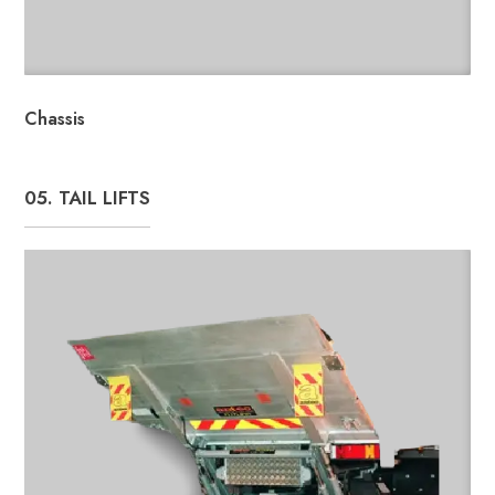
Chassis
05. TAIL LIFTS