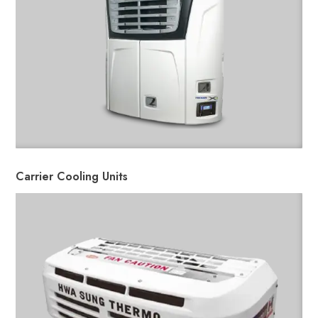
Carrier Cooling Units