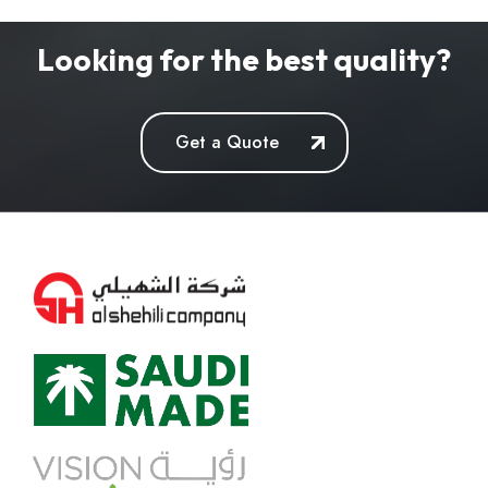
Looking for the best quality?
Get a Quote