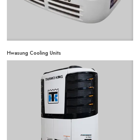
Hwasung Cooling Units