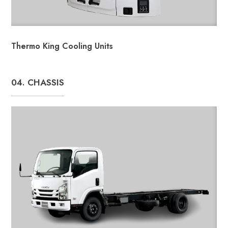
Thermo King Cooling Units
04. CHASSIS