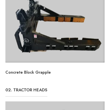
Concrete Block Grapple
02. TRACTOR HEADS