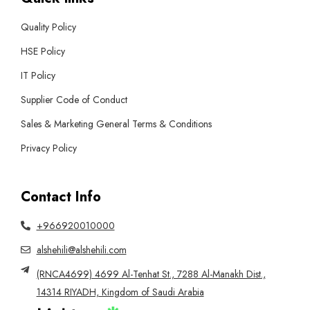
Quality Policy
HSE Policy
IT Policy
Supplier Code of Conduct
Sales & Marketing General Terms & Conditions
Privacy Policy
Contact Info
+966920010000
alshehili@alshehili.com
(RNCA4699) 4699 Al-Tenhat St., 7288 Al-Manakh Dist.,
14314 RIYADH, Kingdom of Saudi Arabia