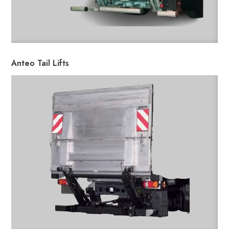
Anteo Tail Lifts