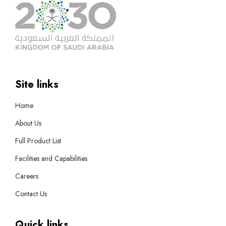
Site links
Home
About Us
Full Product List
Facilities and Capabilities
Careers
Contact Us
Quick links