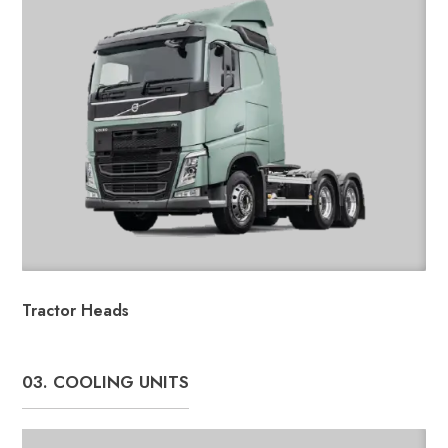
Tractor Heads
03. COOLING UNITS