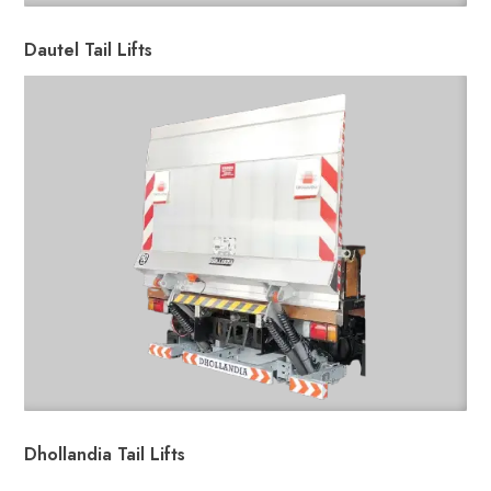
Dautel Tail Lifts
Dhollandia Tail Lifts