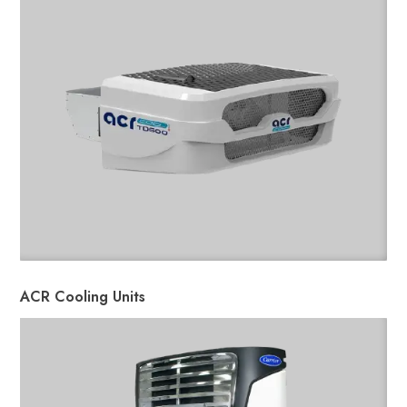
ACR Cooling Units