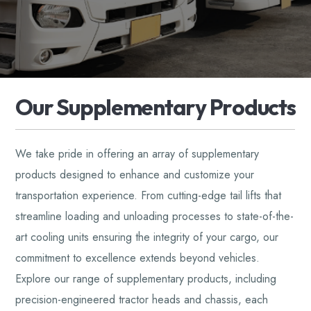
O
u
r
S
u
p
p
l
e
m
e
n
t
a
r
y
P
r
o
d
u
c
t
s
We take pride in offering an array of supplementary
products designed to enhance and customize your
transportation experience. From cutting-edge tail lifts that
streamline loading and unloading processes to state-of-the-
art cooling units ensuring the integrity of your cargo, our
commitment to excellence extends beyond vehicles.
Explore our range of supplementary products, including
precision-engineered tractor heads and chassis, each