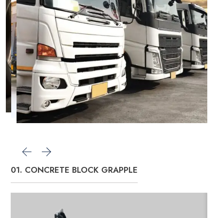
01. CONCRETE BLOCK GRAPPLE